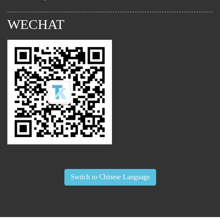
WECHAT
Switch to Chinese Language