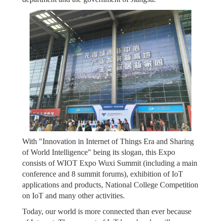
With "Innovation in Internet of Things Era and Sharing
of World Intelligence" being its slogan, this Expo
consists of WIOT Expo Wuxi Summit (including a main
conference and 8 summit forums), exhibition of IoT
applications and products, National College Competition
on IoT and many other activities.
Today, our world is more connected than ever because