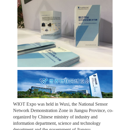
WIOT Expo was held in Wuxi, the National Sensor
Network Demonstration Zone in Jiangsu Province, co-
organized by Chinese ministry of industry and
information department, science and technology
department and the government of Jiangsu.