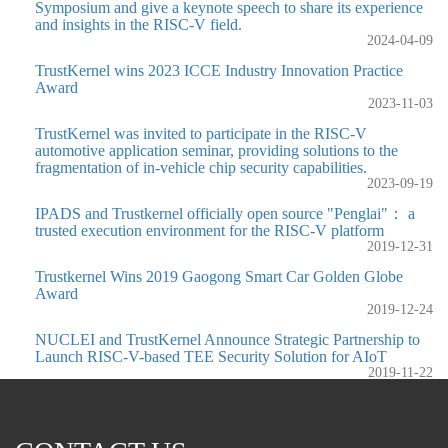
Symposium and give a keynote speech to share its experience
and insights in the RISC-V field.
2024-04-09
TrustKernel wins 2023 ICCE Industry Innovation Practice
Award
2023-11-03
TrustKernel was invited to participate in the RISC-V
automotive application seminar, providing solutions to the
fragmentation of in-vehicle chip security capabilities.
2023-09-19
IPADS and Trustkernel officially open source "Penglai"： a
trusted execution environment for the RISC-V platform
2019-12-31
Trustkernel Wins 2019 Gaogong Smart Car Golden Globe
Award
2019-12-24
NUCLEI and TrustKernel Announce Strategic Partnership to
Launch RISC-V-based TEE Security Solution for AIoT
2019-11-22