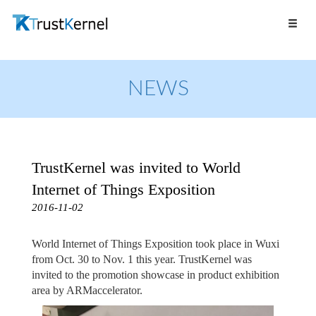
NEWS
TrustKernel was invited to World
Internet of Things Exposition
2016-11-02
World Internet of Things Exposition took place in Wuxi
from Oct. 30 to Nov. 1 this year. TrustKernel was
invited to the promotion showcase in product exhibition
area by ARMaccelerator.