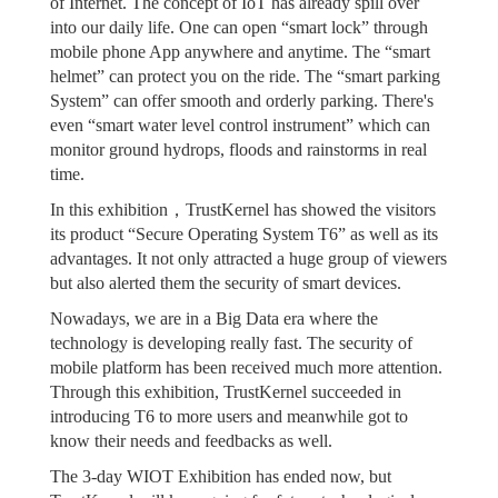
of Internet. The concept of IoT has already spill over
into our daily life. One can open “smart lock” through
mobile phone App anywhere and anytime. The “smart
helmet” can protect you on the ride. The “smart parking
System” can offer smooth and orderly parking. There's
even “smart water level control instrument” which can
monitor ground hydrops, floods and rainstorms in real
time.
In this exhibition，TrustKernel has showed the visitors
its product “Secure Operating System T6” as well as its
advantages. It not only attracted a huge group of viewers
but also alerted them the security of smart devices.
Nowadays, we are in a Big Data era where the
technology is developing really fast. The security of
mobile platform has been received much more attention.
Through this exhibition, TrustKernel succeeded in
introducing T6 to more users and meanwhile got to
know their needs and feedbacks as well.
The 3-day WIOT Exhibition has ended now, but