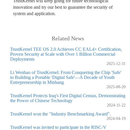
TrustKernel will keep going for future technological
innovation and try our best to guarantee the security of
system and application.
Related News
TrustKernel TEE OS 2.0 Achieves CC EAL4+ Certification,
Proven Security at Scale with Over 1 Billion Commercial
Deployments
2025-12-31
Li Wenhao of TrustKernel: From Conquering the Chip 'Safe'
to Building a Portable 'Digital Safe'—A Decade of Youth
Entrepreneurship in Minhang
2025-08-20
TrustKernel Protects Iraq's First Digital Census, Demonstrating
the Power of Chinese Technology
2024-11-22
TrustKernel won the "Industry Benchmarking Award".
2024-04-19
TrustKernel was invited to participate in the RISC-V