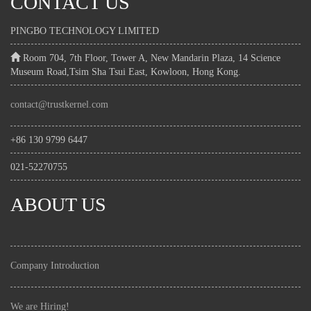
CONTACT US
PINGBO TECHNOLOGY LIMITED
Room 704, 7th Floor, Tower A, New Mandarin Plaza, 14 Science
Museum Road,Tsim Sha Tsui East, Kowloon, Hong Kong.
contact@trustkernel.com
+86 130 9799 6447
021-52270755
ABOUT US
Company Introduction
We are Hiring!