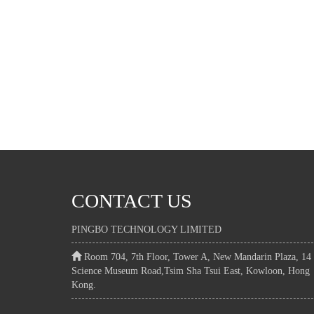
CONTACT US
PINGBO TECHNOLOGY LIMITED
Room 704, 7th Floor, Tower A, New Mandarin Plaza, 14
Science Museum Road,Tsim Sha Tsui East, Kowloon, Hong
Kong.