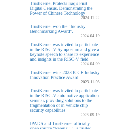
TrustKernel Protects Iraq's First
Digital Census, Demonstrating the
Power of Chinese Technology
2024-11-22
TrustKernel won the "Industry
Benchmarking Award".
2024-04-19
TrustKernel was invited to participate
in the RISC-V Symposium and give a
keynote speech to share its experience
and insights in the RISC-V field.
2024-04-09
TrustKernel wins 2023 ICCE Industry
Innovation Practice Award
2023-11-03
TrustKernel was invited to participate
in the RISC-V automotive application
seminar, providing solutions to the
fragmentation of in-vehicle chip
security capabilities.
2023-09-19
IPADS and Trustkernel officially
open source "Penglai"： a trusted