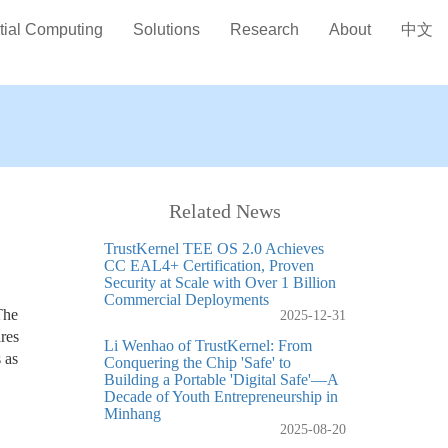
tial Computing
Solutions
Research
About
中文
Related News
TrustKernel TEE OS 2.0 Achieves
CC EAL4+ Certification, Proven
Security at Scale with Over 1 Billion
Commercial Deployments
The
2025-12-31
res
Li Wenhao of TrustKernel: From
 as
Conquering the Chip 'Safe' to
Building a Portable 'Digital Safe'—A
Decade of Youth Entrepreneurship in
Minhang
2025-08-20