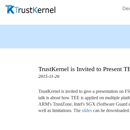
Dev
TrustKernel is Invited to Present 
2015-11-26
TrustKernel is invited to give a presentation on 
talk is about how TEE is applied on multiple pla
ARM's TrustZone, Intel's SGX (Software Guard eXt
well as limitations. The
slides
can be downloaded.