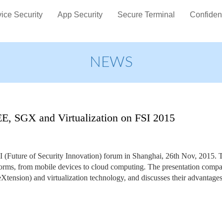
ice Security
App Security
Secure Terminal
Confiden
NEWS
TEE, SGX and Virtualization on FSI 2015
FSI (Future of Security Innovation) forum in Shanghai, 26th Nov, 2015. 
tforms, from mobile devices to cloud computing. The presentation compa
ension) and virtualization technology, and discusses their advantages