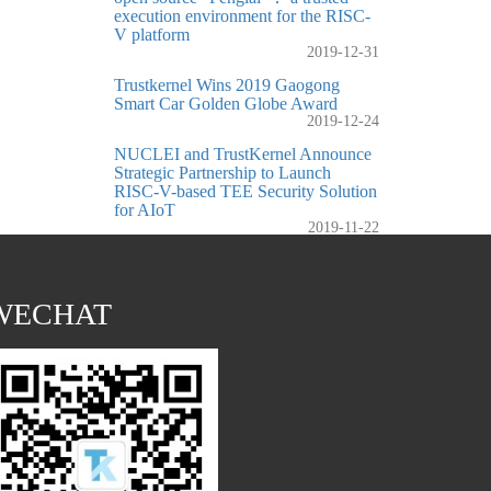
execution environment for the RISC-
V platform
2019-12-31
Trustkernel Wins 2019 Gaogong
Smart Car Golden Globe Award
2019-12-24
NUCLEI and TrustKernel Announce
Strategic Partnership to Launch
RISC-V-based TEE Security Solution
for AIoT
2019-11-22
WECHAT