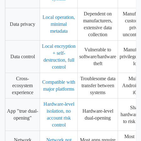
Dependent on
Manufact
Local operation,
manufacturers,
customi
Data privacy
minimal
extensive data
priva
metadata
collection
uncontrol
Local encryption
Vulnerable to
Manufac
+ self-
Data control
software/hardware
privileges,
destruction, full
theft
loss
control
Cross-
Troublesome data
Multip
Compatible with
ecosystem
transfer between
Android, 
major platforms
experience
systems
iOS
Hardware-level
Shar
App "true dual-
isolation, no
Hardware-level
hardware,
opening"
account risk
dual-opening
to risk c
control
Most req
Network
Network not
Most apps require