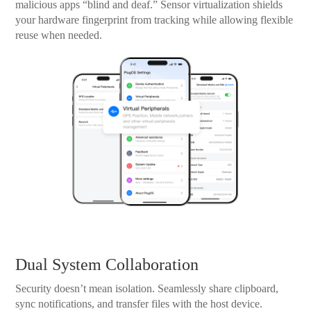
malicious apps “blind and deaf.” Sensor virtualization shields
your hardware fingerprint from tracking while allowing flexible
reuse when needed.
Dual System Collaboration
Security doesn’t mean isolation. Seamlessly share clipboard,
sync notifications, and transfer files with the host device.