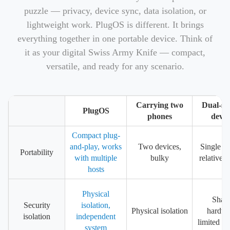
puzzle — privacy, device sync, data isolation, or
lightweight work. PlugOS is different. It brings
everything together in one portable device. Think of
it as your digital Swiss Army Knife — compact,
versatile, and ready for any scenario.
Carrying two
Dual-sy
PlugOS
phones
devic
Compact plug-
and-play, works
Two devices,
Single de
Portability
with multiple
bulky
relatively
hosts
Physical
Shar
Security
isolation,
Physical isolation
hardwa
isolation
independent
limited is
system