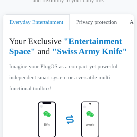
and flexibility to your daily life.
Everyday Entertainment
Privacy protection
Ass
Your Exclusive
"Entertainment
Space"
and
"Swiss Army Knife"
Imagine your PlugOS as a compact yet powerful
independent smart system or a versatile multi-
functional toolbox!