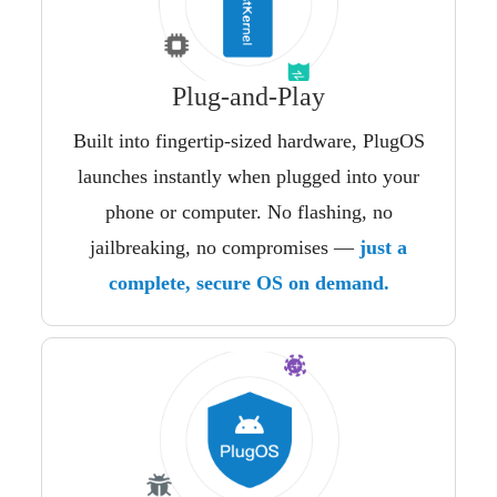
Plug-and-Play
Built into fingertip-sized hardware, PlugOS
launches instantly when plugged into your
phone or computer. No flashing, no
jailbreaking, no compromises —
just a
complete, secure OS on demand.