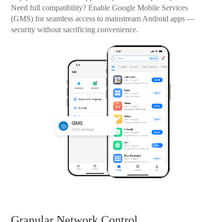
Need full compatibility? Enable Google Mobile Services
(GMS) for seamless access to mainstream Android apps —
security without sacrificing convenience.
Granular Network Control