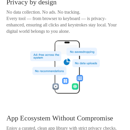
Privacy by design
No data collection. No ads. No tracking.
Every tool — from browser to keyboard — is privacy-
enhanced, ensuring all clicks and keystrokes stay local. Your
digital world belongs to you alone.
App Ecosystem Without Compromise
Enjoy a curated, clean app library with strict privacy checks.