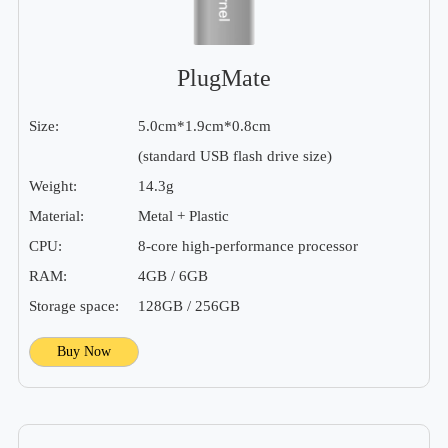
PlugMate
Size:
5.0cm*1.9cm*0.8cm
(standard USB flash drive size)
Weight:
14.3g
Material:
Metal + Plastic
CPU:
8-core high-performance processor
RAM:
4GB / 6GB
Storage space:
128GB / 256GB
Buy Now