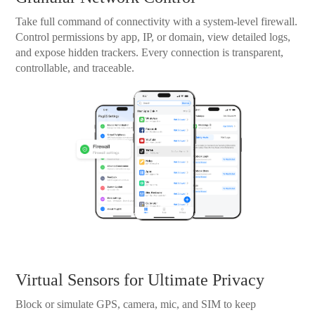
Take full command of connectivity with a system-level firewall.
Control permissions by app, IP, or domain, view detailed logs,
and expose hidden trackers. Every connection is transparent,
controllable, and traceable.
Virtual Sensors for Ultimate Privacy
Block or simulate GPS, camera, mic, and SIM to keep