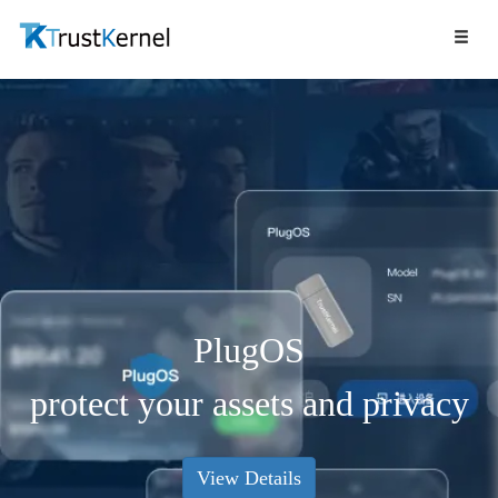
PlugOS
protect your assets and privacy
View Details