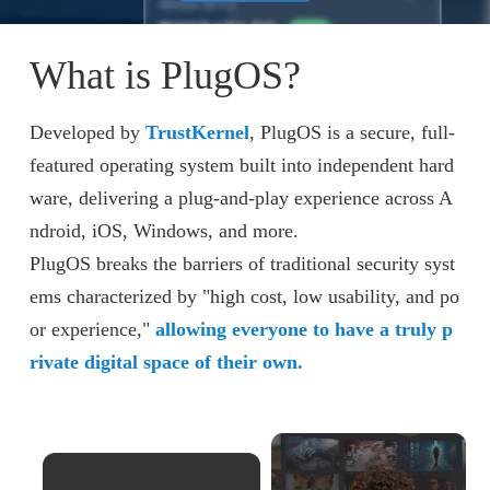
What is PlugOS?
Developed by
TrustKernel
, PlugOS is a secure, full-
featured operating system built into independent hard
ware, delivering a plug-and-play experience across A
ndroid, iOS, Windows, and more.
PlugOS breaks the barriers of traditional security syst
ems characterized by "high cost, low usability, and po
or experience,"
allowing everyone to have a truly p
rivate digital space of their own.