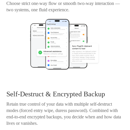
Choose strict one-way flow or smooth two-way interaction —
two systems, one fluid experience.
Self-Destruct & Encrypted Backup
Retain true control of your data with multiple self-destruct
modes (forced entry wipe, duress password). Combined with
end-to-end encrypted backups, you decide when and how data
lives or vanishes.