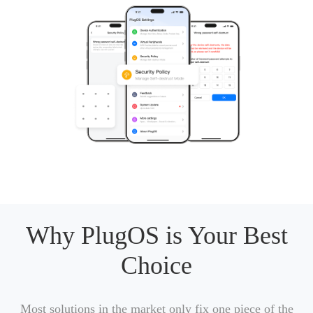
Why PlugOS is Your Best
Choice
Most solutions in the market only fix one piece of the