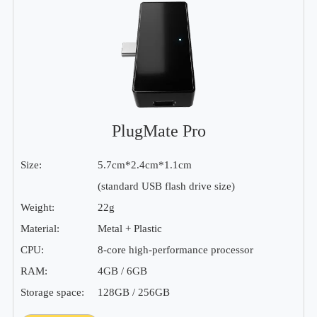
PlugMate Pro
Size:
5.7cm*2.4cm*1.1cm
(standard USB flash drive size)
Weight:
22g
Material:
Metal + Plastic
CPU:
8-core high-performance processor
RAM:
4GB / 6GB
Storage space:
128GB / 256GB