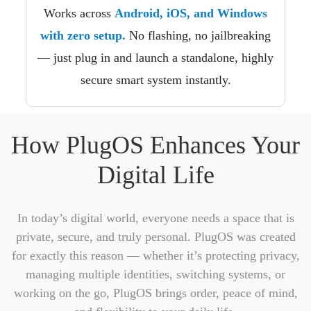
Works across
Android, iOS, and Windows
with zero setup.
No flashing, no jailbreaking
— just plug in and launch a standalone, highly
secure smart system instantly.
How PlugOS Enhances Your
Digital Life
In today’s digital world, everyone needs a space that is
private, secure, and truly personal. PlugOS was created
for exactly this reason — whether it’s protecting privacy,
managing multiple identities, switching systems, or
working on the go, PlugOS brings order, peace of mind,