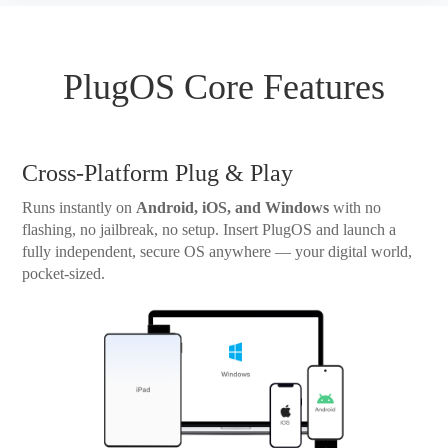
PlugOS Core Features
Cross-Platform Plug & Play
Runs instantly on
Android, iOS, and Windows
with no
flashing, no jailbreak, no setup. Insert PlugOS and launch a
fully independent, secure OS anywhere — your digital world,
pocket-sized.