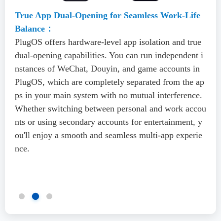
True App Dual-Opening for Seamless Work-Life
Balance：
PlugOS offers hardware-level app isolation and true
dual-opening capabilities. You can run independent i
nstances of WeChat, Douyin, and game accounts in
PlugOS, which are completely separated from the ap
ps in your main system with no mutual interference.
Whether switching between personal and work accou
nts or using secondary accounts for entertainment, y
ou'll enjoy a smooth and seamless multi-app experie
nce.