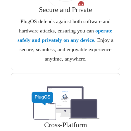
Secure and Private
PlugOS defends against both software and
hardware attacks, ensuring you can
operate
safely and privately on any device.
Enjoy a
secure, seamless, and enjoyable experience
anytime, anywhere.
Cross-Platform