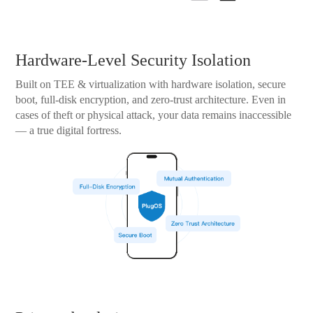
Hardware-Level Security Isolation
Built on TEE & virtualization with hardware isolation, secure
boot, full-disk encryption, and zero-trust architecture. Even in
cases of theft or physical attack, your data remains inaccessible
— a true digital fortress.