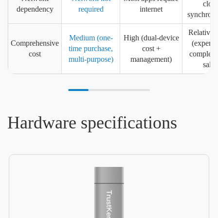
clou
dependency
required
internet
synchroni
Relativel
Medium (one-
High (dual-device
Comprehensive
(expensi
time purchase,
cost +
cost
complex a
multi-purpose)
management)
sales
Hardware specifications