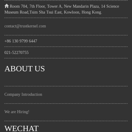
Room 704, 7th Floor, Tower A, New Mandarin Plaza, 14 Science
Museum Road,Tsim Sha Tsui East, Kowloon, Hong Kong.
contact@trustkernel.com
+86 130 9799 6447
021-52270755
ABOUT US
Company Introduction
We are Hiring!
WECHAT