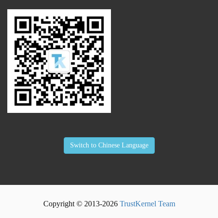
Switch to Chinese Language
Copyright © 2013-
2026
TrustKernel Team